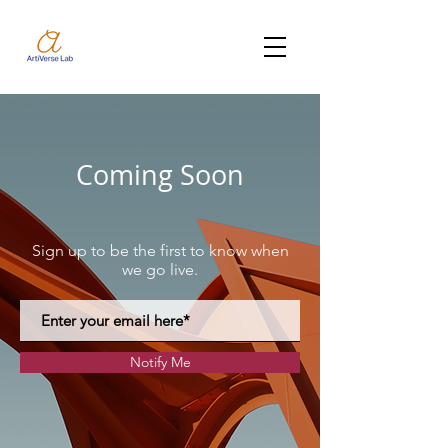
Coming Soon
Sign up to be the first to know when
we go live.
Notify Me