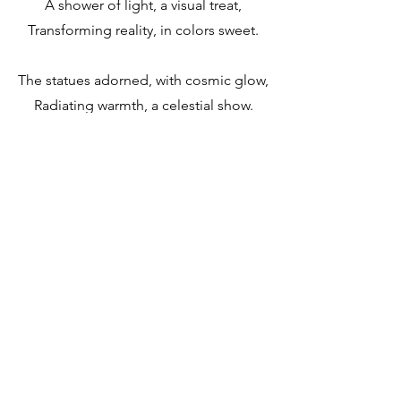
A shower of light, a visual treat,
Transforming reality, in colors sweet.
The statues adorned, with cosmic glow,
Radiating warmth, a celestial show.
A cosmic embrace, a fleeting sight,
A shower of light, in the dark of night.
A moment captured, with awe and
grace,
A cosmic spectacle, in a single space.
A shower of light, a cosmic art,
A timeless treasure, that warms the
heart.
Home
About
Contact