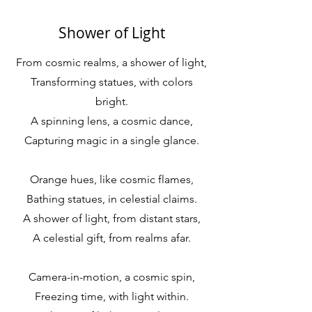
Shower of Light
From cosmic realms, a shower of light,
Transforming statues, with colors
bright.
A spinning lens, a cosmic dance,
Capturing magic in a single glance.
Orange hues, like cosmic flames,
Bathing statues, in celestial claims.
A shower of light, from distant stars,
A celestial gift, from realms afar.
Camera-in-motion, a cosmic spin,
Freezing time, with light within.