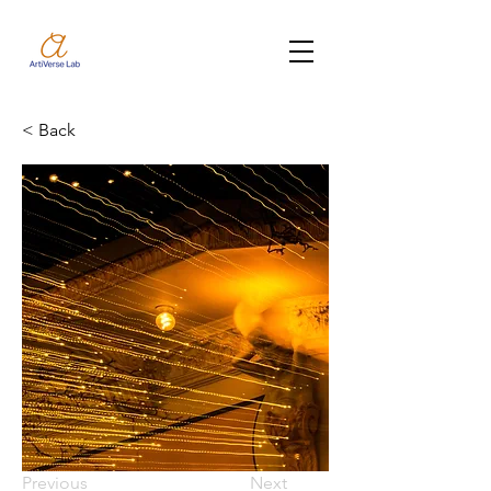
< Back
Previous
Next