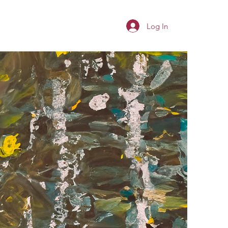
Log In