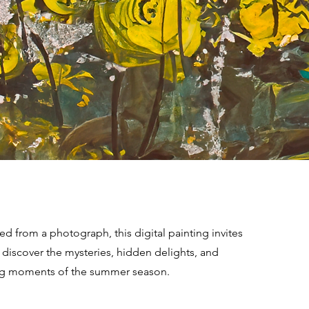
d from a photograph, this digital painting invites
 discover the mysteries, hidden delights, and
g moments of the summer season.