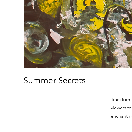
Summer Secrets
Transforme
viewers to
enchantin