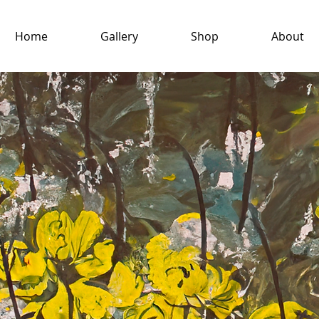
Home
Gallery
Shop
About