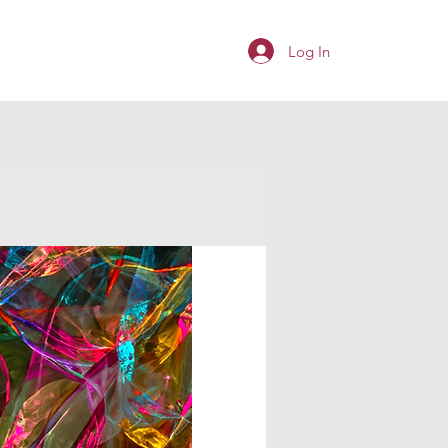
Log In