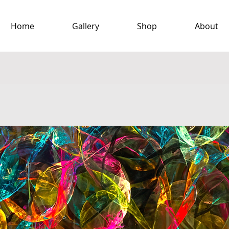
Home
Gallery
Shop
About