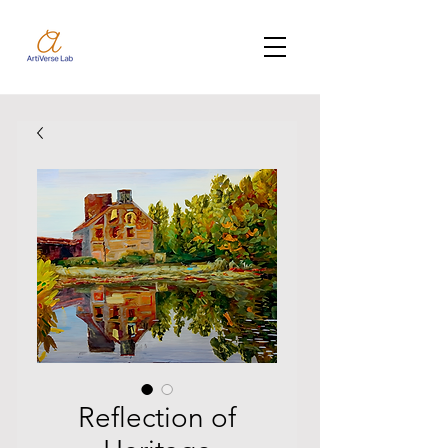
Reflection of