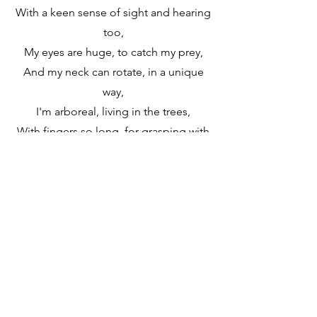
With a keen sense of sight and hearing
too,
My eyes are huge, to catch my prey,
And my neck can rotate, in a unique
way,
I'm arboreal, living in the trees,
With fingers so long, for grasping with
ease!
(Chorus)
Welcome to the Animal Kingdom, a
world so wild,
With creatures diverse, in every style,
From jungles to rainforests, and
beyond,
Animals thriving, where they belong!