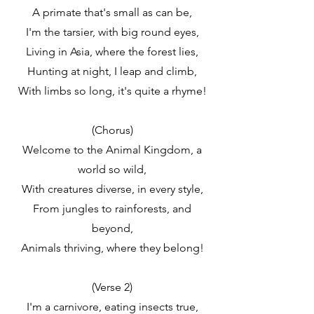
A primate that's small as can be,
I'm the tarsier, with big round eyes,
Living in Asia, where the forest lies,
Hunting at night, I leap and climb,
With limbs so long, it's quite a rhyme!
(Chorus)
Welcome to the Animal Kingdom, a
world so wild,
With creatures diverse, in every style,
From jungles to rainforests, and
beyond,
Animals thriving, where they belong!
(Verse 2)
I'm a carnivore, eating insects true,