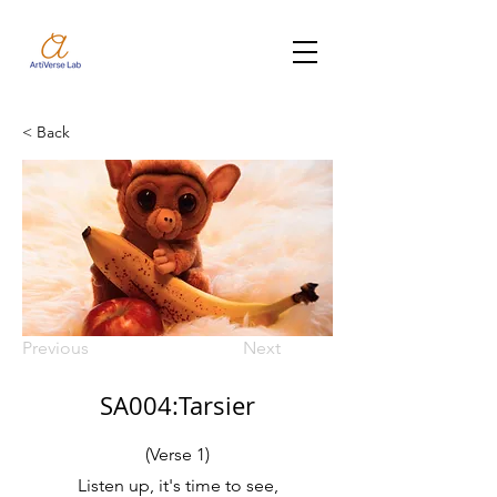
< Back
Previous
Next
SA004:Tarsier
(Verse 1)
Listen up, it's time to see,