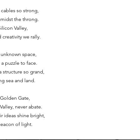
 cables so strong,
amidst the throng.
ilicon Valley,
reativity we rally.
, unknown space,
a puzzle to face.
a structure so grand,
ng sea and land.
e Golden Gate,
Valley, never abate.
r ideas shine bright,
eacon of light.