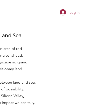
Log In
s and Sea
n arch of red,
marvel ahead.
tyscape so grand,
visionary land.
etween land and sea,
of possibility.
 Silicon Valley,
impact we can tally.