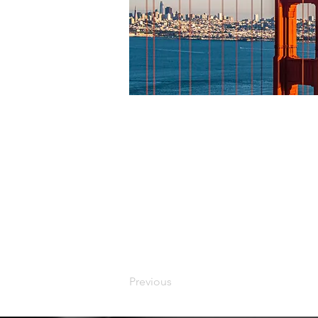
Previous