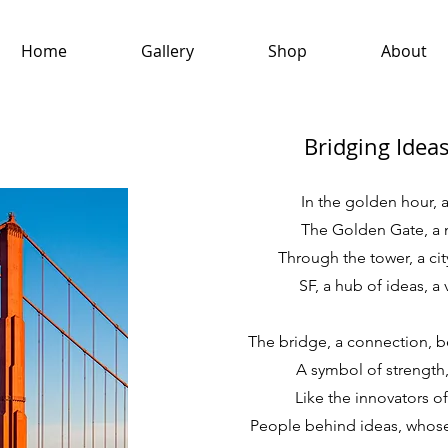
Home
Gallery
Shop
About
Bridging Idea
In the golden hour, a
The Golden Gate, a 
Through the tower, a ci
SF, a hub of ideas, a 
The bridge, a connection, b
A symbol of strength, 
Like the innovators of
People behind ideas, whose 