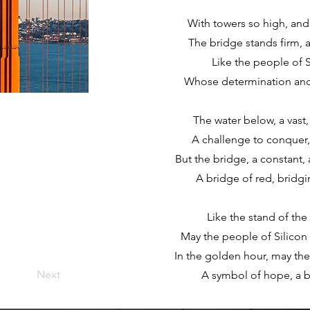
With towers so high, and
The bridge stands firm, 
Like the people of S
Whose determination and c
The water below, a vast
A challenge to conquer, 
But the bridge, a constant, 
A bridge of red, bridgi
Like the stand of th
May the people of Silicon 
In the golden hour, may thei
Next
A symbol of hope, a b