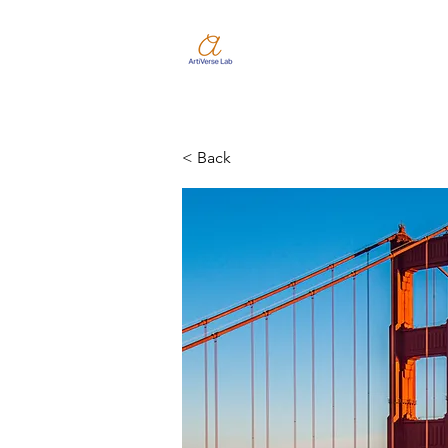
< Back