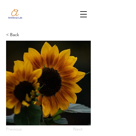
< Back
Previous
Next