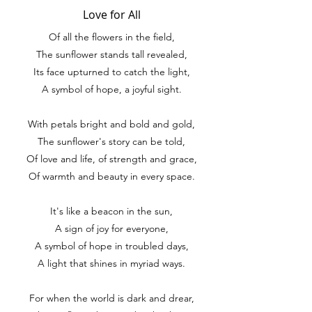
Love for All
Of all the flowers in the field,
The sunflower stands tall revealed,
Its face upturned to catch the light,
A symbol of hope, a joyful sight.
With petals bright and bold and gold,
The sunflower's story can be told,
Of love and life, of strength and grace,
Of warmth and beauty in every space.
It's like a beacon in the sun,
A sign of joy for everyone,
A symbol of hope in troubled days,
A light that shines in myriad ways.
For when the world is dark and drear,