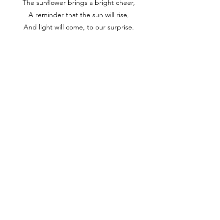
The sunflower brings a bright cheer,
A reminder that the sun will rise,
And light will come, to our surprise.
It's like a smile that warms the heart,
A joy that's felt right from the start,
A love that's shared in every part,
A grace that never will depart.
So let us turn our faces too,
Towards the light that shines so true,
And let the sunflower's story be,
A symbol of hope for you and me.
Home
About
Contact
Copyright @ArtiVerse Lab, 2023