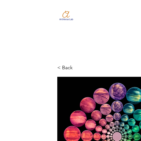
< Back