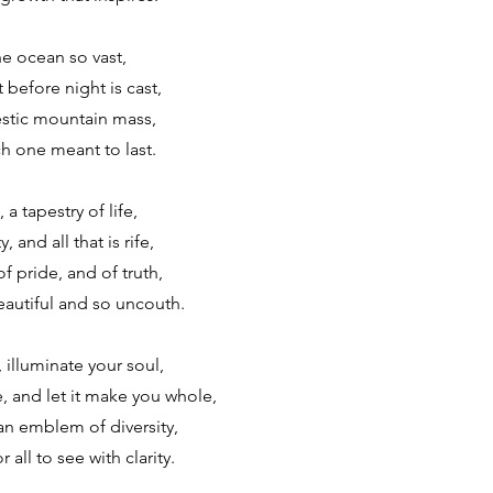
he ocean so vast,
t before night is cast,
estic mountain mass,
h one meant to last.
a tapestry of life,
, and all that is rife,
f pride, and of truth,
autiful and so uncouth.
, illuminate your soul,
 and let it make you whole,
an emblem of diversity,
r all to see with clarity.