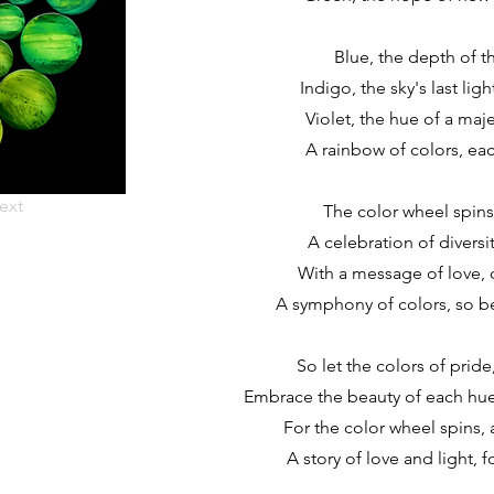
Blue, the depth of t
Indigo, the sky's last ligh
Violet, the hue of a maj
A rainbow of colors, eac
ext
The color wheel spins, 
A celebration of diversity
With a message of love, o
A symphony of colors, so be
So let the colors of pride
Embrace the beauty of each hue,
For the color wheel spins, 
A story of love and light, fo