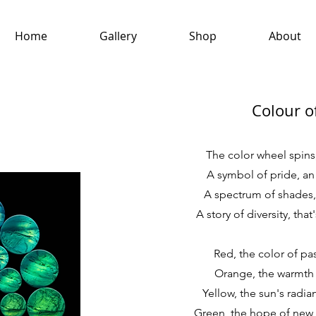
Home
Gallery
Shop
About
Colour o
The color wheel spins,
A symbol of pride, an 
A spectrum of shades, 
A story of diversity, that
Red, the color of pa
Orange, the warmth o
Yellow, the sun's radian
Green, the hope of new g