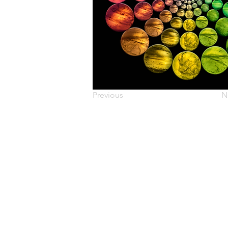
Previous
N