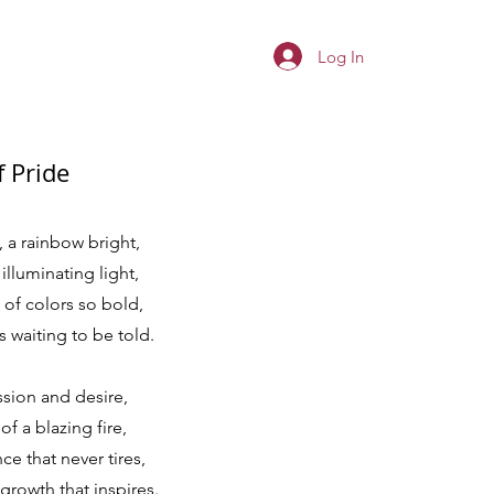
Log In
f Pride
 a rainbow bright,
illuminating light,
of colors so bold,
's waiting to be told.
ssion and desire,
f a blazing fire,
ce that never tires,
rowth that inspires.