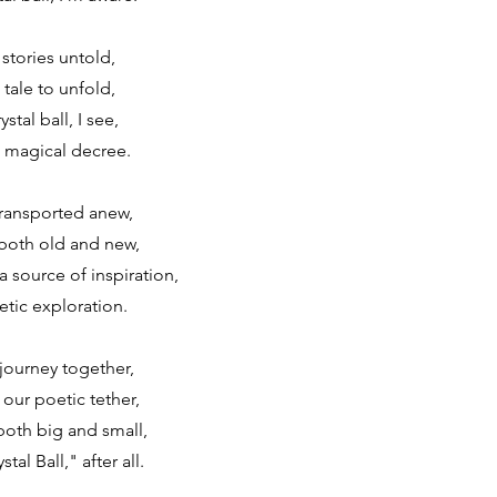
 stories untold,
 tale to unfold,
stal ball, I see,
 magical decree.
transported anew,
both old and new,
 a source of inspiration,
tic exploration.
journey together,
 our poetic tether,
oth big and small,
al Ball," after all.