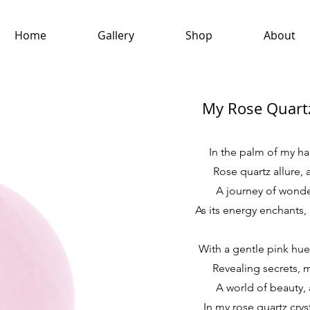
Home
Gallery
Shop
About
My Rose Quartz
In the palm of my han
Rose quartz allure, a
A journey of wonder
As its energy enchants,
With a gentle pink hue
Revealing secrets, m
A world of beauty, 
In my rose quartz cryst