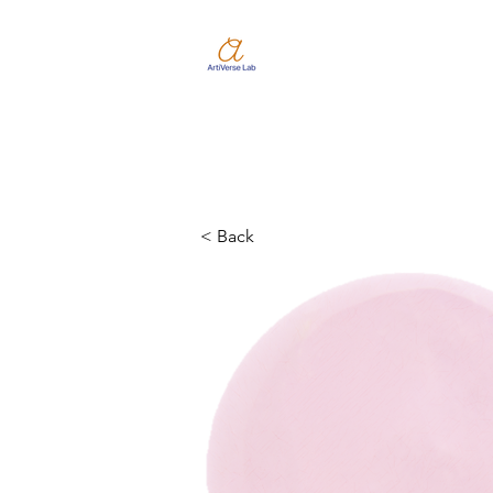
< Back