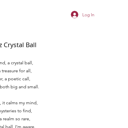
Log In
 Crystal Ball
d, a crystal ball,
 treasure for all,
, a poetic call,
 both big and small.
, it calms my mind,
ysteries to find,
a realm so rare,
al ball, I'm aware.