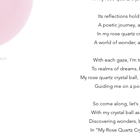
Its reflections hold
A poetic journey, a
In my rose quartz cry
A world of wonder, a
ext
With each gaze, I'm 
To realms of dreams, 
My rose quartz crystal ball,
Guiding me on a poe
So come along, let's 
With my crystal ball as
Discovering wonders, b
In "My Rose Quartz Cryst