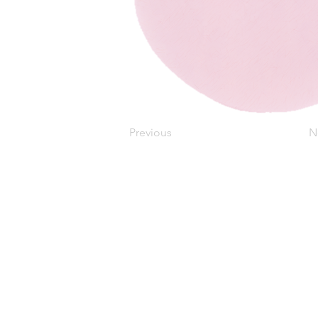
Previous
N